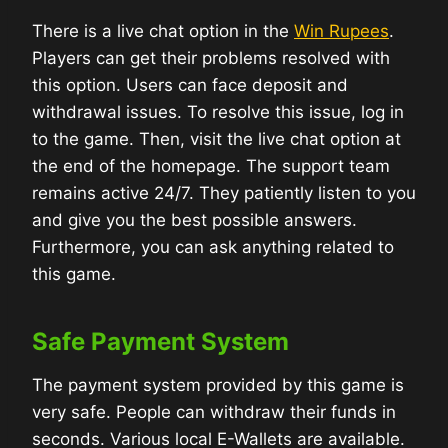
There is a live chat option in the
Win Rupees
.
Players can get their problems resolved with
this option. Users can face deposit and
withdrawal issues. To resolve this issue, log in
to the game. Then, visit the live chat option at
the end of the homepage. The support team
remains active 24/7. They patiently listen to you
and give you the best possible answers.
Furthermore, you can ask anything related to
this game.
Safe Payment System
The payment system provided by this game is
very safe. People can withdraw their funds in
seconds. Various local E-Wallets are available.