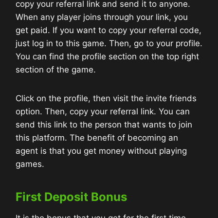
copy your referral link and send it to anyone.
When any player joins through your link, you
get paid. If you want to copy your referral code,
just log in to this game. Then, go to your profile.
You can find the profile section on the top right
section of the game.
Click on the profile, then visit the invite friends
option. Then, copy your referral link. You can
send this link to the person that wants to join
this platform. The benefit of becoming an
agent is that you get money without playing
games.
First Deposit Bonus