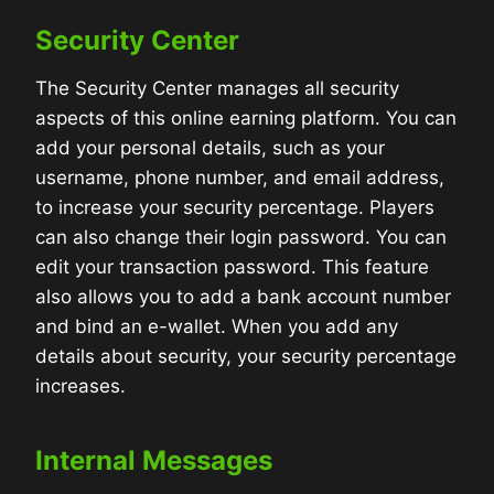
Security Center
The Security Center manages all security
aspects of this online earning platform. You can
add your personal details, such as your
username, phone number, and email address,
to increase your security percentage. Players
can also change their login password. You can
edit your transaction password. This feature
also allows you to add a bank account number
and bind an e-wallet. When you add any
details about security, your security percentage
increases.
Internal Messages