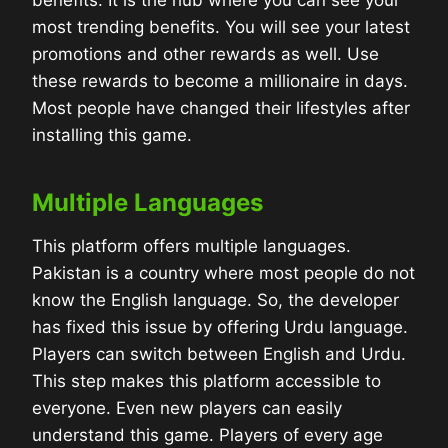
benefits. It is the hub where you can see your
most trending benefits. You will see your latest
promotions and other rewards as well. Use
these rewards to become a millionaire in days.
Most people have changed their lifestyles after
installing this game.
Multiple Languages
This platform offers multiple languages.
Pakistan is a country where most people do not
know the English language. So, the developer
has fixed this issue by offering Urdu language.
Players can switch between English and Urdu.
This step makes this platform accessible to
everyone. Even new players can easily
understand this game. Players of every age