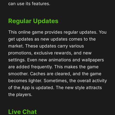
can use its features.
Regular Updates
This online game provides regular updates. You
get updates as new updates comes to the
market. These updates carry various
promotions, exclusive rewards, and new
settings. Even new animations and wallpapers
are added frequently. This makes the game
smoother. Caches are cleared, and the game
becomes lighter. Sometimes, the overall activity
of the App is updated. The new style attracts
the players.
Live Chat