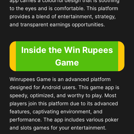
app carries a colourful design that is soothing
to the eyes and is comfortable. This platform
provides a blend of entertainment, strategy,
and transparent earnings opportunities.
Inside the Win Rupees
Game
Winrupees Game is an advanced platform
designed for Android users. This game app is
speedy, optimized, and worthy to play. Most
players join this platform due to its advanced
features, captivating environment, and
performance. The app includes various poker
and slots games for your entertainment.