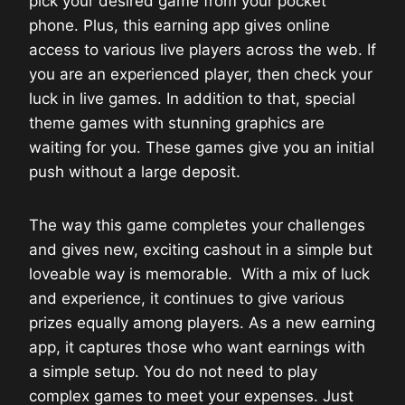
pick your desired game from your pocket
phone. Plus, this earning app gives online
access to various live players across the web. If
you are an experienced player, then check your
luck in live games. In addition to that, special
theme games with stunning graphics are
waiting for you. These games give you an initial
push without a large deposit.
The way this game completes your challenges
and gives new, exciting cashout in a simple but
loveable way is memorable. With a mix of luck
and experience, it continues to give various
prizes equally among players. As a new earning
app, it captures those who want earnings with
a simple setup. You do not need to play
complex games to meet your expenses. Just