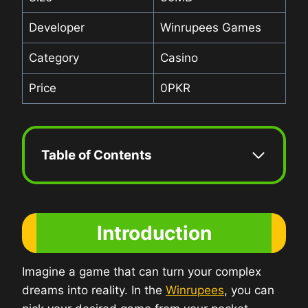
Developer
Winrupees Games
Category
Casino
Price
0PKR
Table of Contents
Introduction
Imagine a game that can turn your complex
dreams into reality. In the
Winrupees
, you can