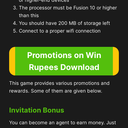
or higher-end devices
The processor must be Fusion 10 or higher
than this
You should have 200 MB of storage left
Connect to a proper wifi connection
Promotions on Win
Rupees Download
This game provides various promotions and
rewards. Some of them are given below.
Invitation Bonus
You can become an agent to earn money. Just