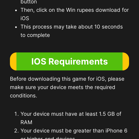
button
Then, click on the Win rupees download for
iOS
This process may take about 10 seconds
to complete
IOS Requirements
Before downloading this game for iOS, please
make sure your device meets the required
conditions.
Your device must have at least 1.5 GB of
RAM
Your device must be greater than iPhone 6