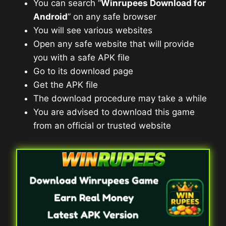
You can search “
Winrupees Download for
Android
” on any safe browser
You will see various websites
Open any safe website that will provide
you with a safe APK file
Go to its download page
Get the APK file
The download procedure may take a while
You are advised to download this game
from an official or trusted website