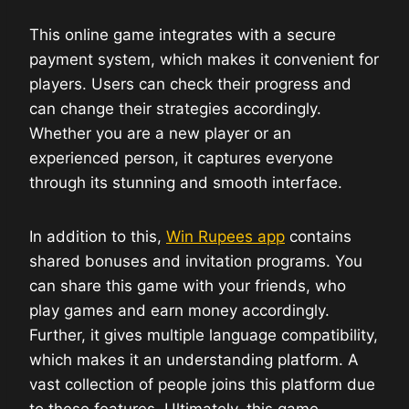
This online game integrates with a secure
payment system, which makes it convenient for
players. Users can check their progress and
can change their strategies accordingly.
Whether you are a new player or an
experienced person, it captures everyone
through its stunning and smooth interface.
In addition to this,
Win Rupees app
contains
shared bonuses and invitation programs. You
can share this game with your friends, who
play games and earn money accordingly.
Further, it gives multiple language compatibility,
which makes it an understanding platform. A
vast collection of people joins this platform due