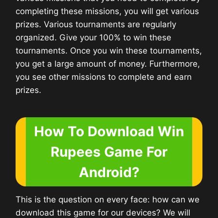
completing these missions, you will get various
prizes. Various tournaments are regularly
organized. Give your 100% to win these
tournaments. Once you win these tournaments,
you get a large amount of money. Furthermore,
you see other missions to complete and earn
prizes.
How To Download Win
Rupees Game For
Android?
This is the question on every face: how can we
download this game for our devices? We will