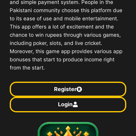
and simple payment system. People in the
Pakistani community choose this platform due
to its ease of use and mobile entertainment.
This app offers a lot of excitement and the
chance to win rupees through various games,
including poker, slots, and live cricket.
Moreover, this game app provides various app
bonuses that start to produce income right
from the start.
Register
Login