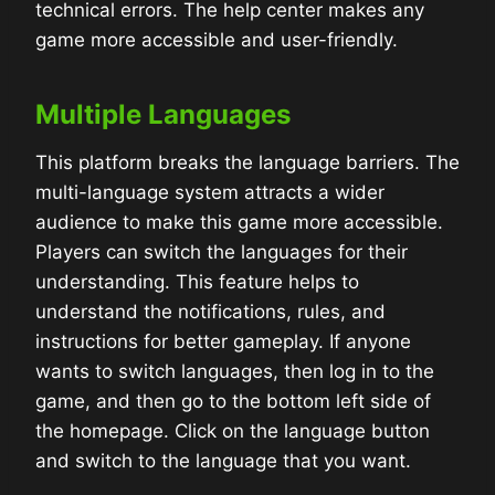
technical errors. The help center makes any
game more accessible and user-friendly.
Multiple Languages
This platform breaks the language barriers. The
multi-language system attracts a wider
audience to make this game more accessible.
Players can switch the languages for their
understanding. This feature helps to
understand the notifications, rules, and
instructions for better gameplay. If anyone
wants to switch languages, then log in to the
game, and then go to the bottom left side of
the homepage. Click on the language button
and switch to the language that you want.