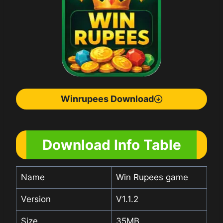
Winrupees Download
Download Info Table
Name
Win Rupees game
Version
V1.1.2
Size
35MB