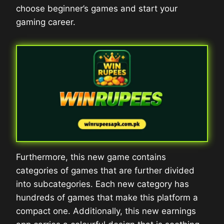
choose beginner’s games and start your
gaming career.
Furthermore, this new game contains
categories of games that are further divided
into subcategories. Each new category has
hundreds of games that make this platform a
compact one. Additionally, this new earnings