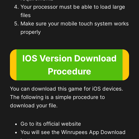
Your processor must be able to load large
files
Make sure your mobile touch system works
properly
IOS Version Download
Procedure
You can download this game for iOS devices.
The following is a simple procedure to
download your file.
Go to its official website
You will see the Winrupees App Download