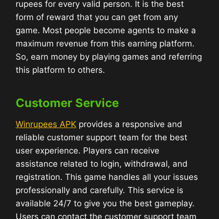
rupees for every valid person. It is the best
form of reward that you can get from any
game. Most people become agents to make a
maximum revenue from this earning platform.
So, earn money by playing games and referring
this platform to others.
Customer Service
Winrupees APK
provides a responsive and
reliable customer support team for the best
user experience. Players can receive
assistance related to login, withdrawal, and
registration. This game handles all your issues
professionally and carefully. This service is
available 24/7 to give you the best gameplay.
Users can contact the customer support team