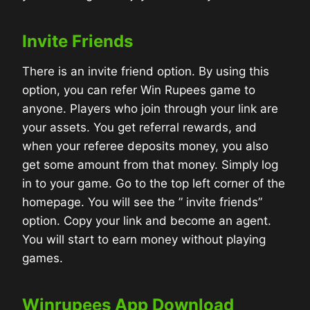
Invite Friends
There is an invite friend option. By using this
option, you can refer Win Rupees game to
anyone. Players who join through your link are
your assets. You get referral rewards, and
when your referee deposits money, you also
get some amount from that money. Simply log
in to your game. Go to the top left corner of the
homepage. You will see the ” invite friends”
option. Copy your link and become an agent.
You will start to earn money without playing
games.
Winrupees App Download