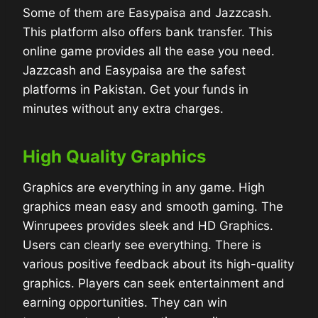
Some of them are Easypaisa and Jazzcash.
This platform also offers bank transfer. This
online game provides all the ease you need.
Jazzcash and Easypaisa are the safest
platforms in Pakistan. Get your funds in
minutes without any extra charges.
High Quality Graphics
Graphics are everything in any game. High
graphics mean easy and smooth gaming. The
Winrupees provides sleek and HD Graphics.
Users can clearly see everything. There is
various positive feedback about its high-quality
graphics. Players can seek entertainment and
earning opportunities. They can win