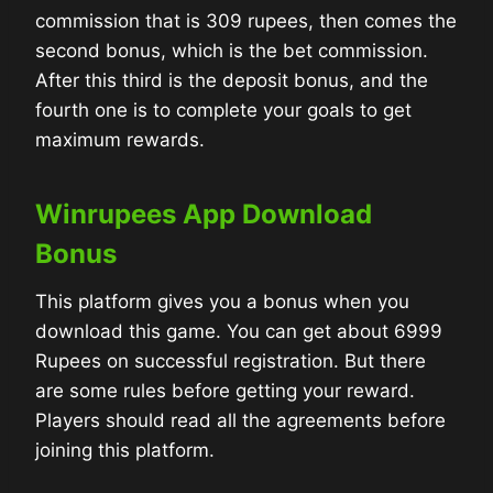
commission that is 309 rupees, then comes the
second bonus, which is the bet commission.
After this third is the deposit bonus, and the
fourth one is to complete your goals to get
maximum rewards.
Winrupees App Download
Bonus
This platform gives you a bonus when you
download this game. You can get about 6999
Rupees on successful registration. But there
are some rules before getting your reward.
Players should read all the agreements before
joining this platform.