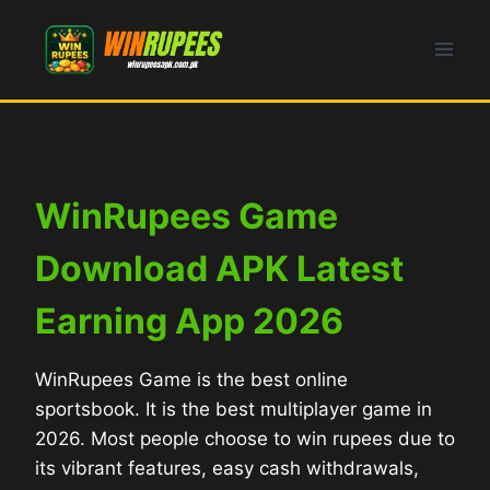
Skip
to
content
WinRupees Game
Download APK Latest
Earning App 2026
WinRupees Game is the best online
sportsbook. It is the best multiplayer game in
2026. Most people choose to win rupees due to
its vibrant features, easy cash withdrawals,