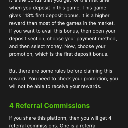
It is the bonus that you get for the first time
when you deposit in this game. This game
gives 118% first deposit bonus. It is a higher
reward than most of the games in the market.
If you want to avail this bonus, then open your
deposit section, choose your payment method,
and then select money. Now, choose your
promotion, which is the first deposit bonus.
But there are some rules before claiming this
reward. You need to check your promotion; you
will not be able to receive your rewards.
4 Referral Commissions
If you share this platform, then you will get 4
referral commissions. One is a referral