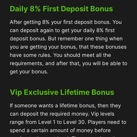
Daily 8% First Deposit Bonus
After getting 8% your first deposit bonus. You
can deposit again to get your daily 8% first
deposit bonus. But remember one thing when
you are getting your bonus, that these bonuses
have some rules. You should meet all the
requirements, and after that, you will be able to
get your bonus.
Vip Exclusive Lifetime Bonus
If someone wants a lifetime bonus, then they
can deposit the required money. Vip levels
range from Level 1 to Level 30. Players need to
spend a certain amount of money before