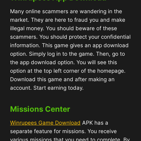
Many online scammers are wandering in the
market. They are here to fraud you and make
illegal money. You should beware of these
scammers. You should protect your confidential
information. This game gives an app download
option. Simply log in to the game. Then, go to
the app download option. You will see this
option at the top left corner of the homepage.
Download this game and after making an
account. Start earning today.
Missions Center
Winrupees Game Download
APK has a
separate feature for missions. You receive
various missions that you need to complete. By