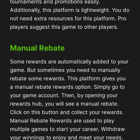
tournaments and promotions easily.
Additionally, this platform is lightweight. You do
not need extra resources for this platform. Pro
players suggest this game to other players.
Manual Rebate
Some rewards are automatically added to your
game. But sometimes you need to manually
rebate some rewards. This platform gives you
a manual rebate rewards option. Simply go to
your game account. Then, by opening your
rewards hub, you will see a manual rebate.
Click on this button and collect your rewards.
Manual Rebate Rewards are used to play
multiple games to start your career. Withdraw
your winnings to enjoy and meet your needs.