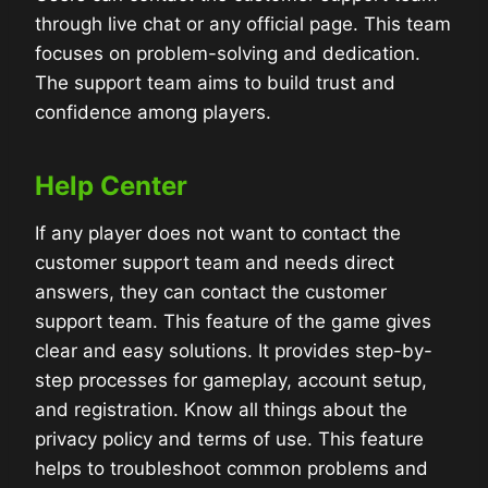
through live chat or any official page. This team
focuses on problem-solving and dedication.
The support team aims to build trust and
confidence among players.
Help Center
If any player does not want to contact the
customer support team and needs direct
answers, they can contact the customer
support team. This feature of the game gives
clear and easy solutions. It provides step-by-
step processes for gameplay, account setup,
and registration. Know all things about the
privacy policy and terms of use. This feature
helps to troubleshoot common problems and