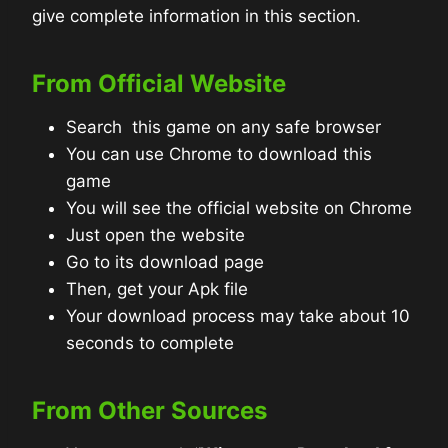
give complete information in this section.
From Official Website
Search this game on any safe browser
You can use Chrome to download this
game
You will see the official website on Chrome
Just open the website
Go to its download page
Then, get your Apk file
Your download process may take about 10
seconds to complete
From Other Sources