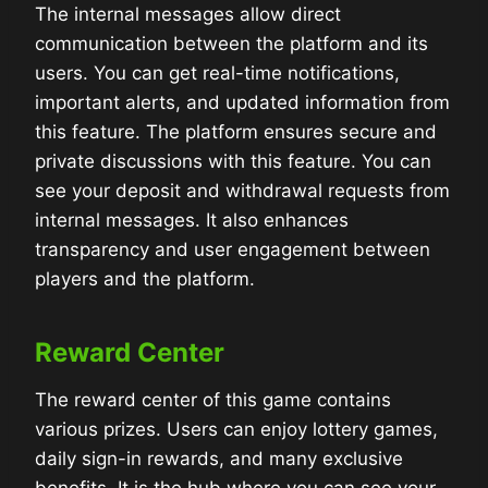
The internal messages allow direct
communication between the platform and its
users. You can get real-time notifications,
important alerts, and updated information from
this feature. The platform ensures secure and
private discussions with this feature. You can
see your deposit and withdrawal requests from
internal messages. It also enhances
transparency and user engagement between
players and the platform.
Reward Center
The reward center of this game contains
various prizes. Users can enjoy lottery games,
daily sign-in rewards, and many exclusive