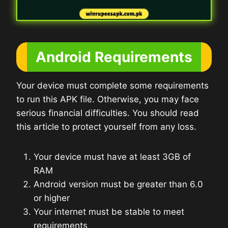
Android Requirements
Your device must complete some requirements
to run this APK file. Otherwise, you may face
serious financial difficulties. You should read
this article to protect yourself from any loss.
Your device must have at least 3GB of
RAM
Android version must be greater than 6.0
or higher
Your internet must be stable to meet
requirements