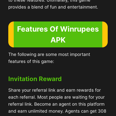
to these features. Ultimately, this game
provides a blend of fun and entertainment.
Features Of Winrupees
APK
The following are some most important
features of this game:
Invitation Reward
Share your referral link and earn rewards for
each referral. Most people are waiting for your
referral link. Become an agent on this platform
and earn unlimited money. Agents can get 308